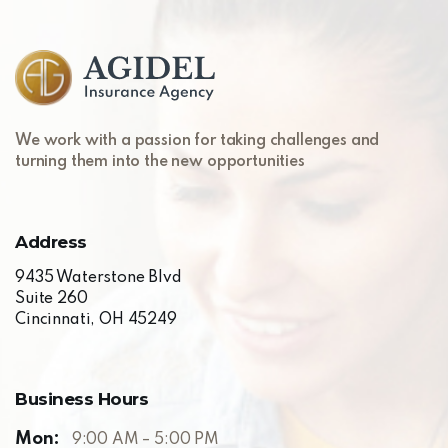
Skip
to
content
We work with a passion for taking challenges and
turning them into the new opportunities
Address
9435 Waterstone Blvd
Suite 260
Cincinnati, OH 45249
Business
Hours
Mon:
9:00 AM – 5:00 PM