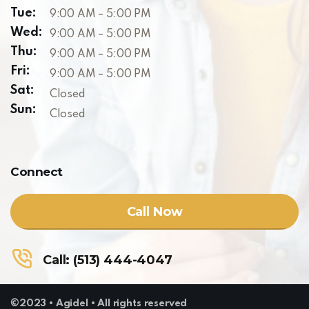
Tue:
9:00 AM – 5:00 PM
Wed:
9:00 AM – 5:00 PM
Thu:
9:00 AM – 5:00 PM
Fri:
9:00 AM – 5:00 PM
Sat:
Closed
Sun:
Closed
Connect
Call Now
Call: (513) 444-4047
©2023 • Agidel • All rights reserved