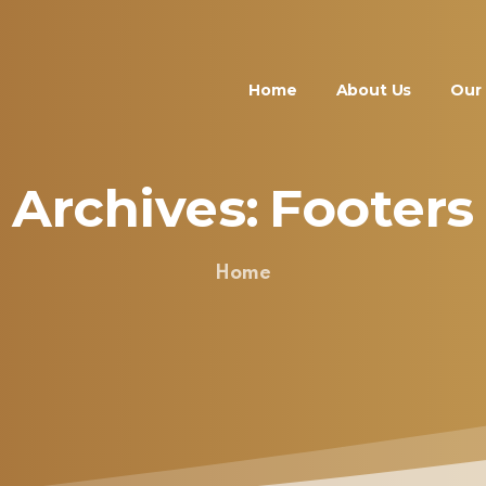
Home
About Us
Our 
Archives:
Footers
Home