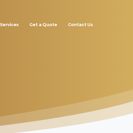
Services
Get a Quote
Contact Us