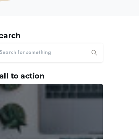
earch
all to action